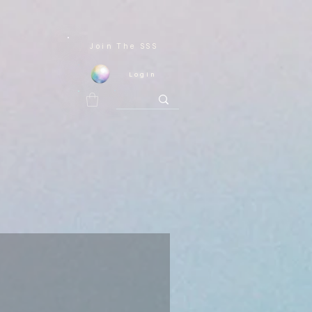
Join
The SSS
Login