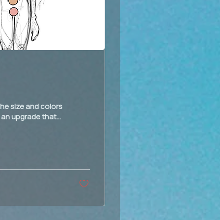
he size and colors
 an upgrade that...