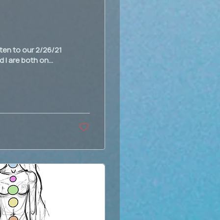
sten to our 2/26/21
 I are both on...