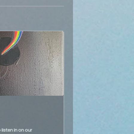
listen in on our