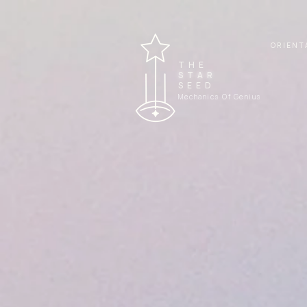
ORIENT
THE
STAR
SEED
Mechanics Of Genius