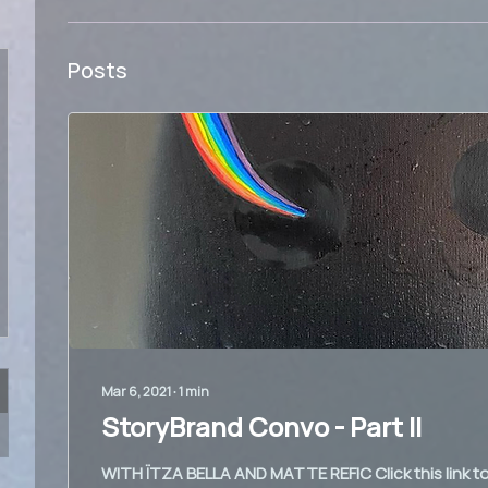
Posts
Mar 6, 2021
∙
1
min
StoryBrand Convo - Part II
WITH ÏTZA BELLA AND MATTE REFIC Click this link to 