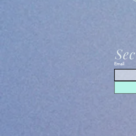
Sec
Email