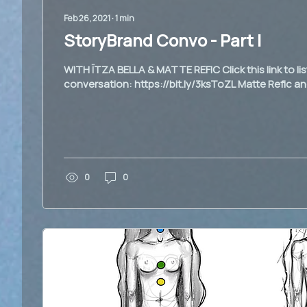
Feb 26, 2021
∙
1
min
StoryBrand Convo - Part I
WITH ÏTZA BELLA & MATTE REFIC Click this link to li
conversation: https://bit.ly/3ksToZL Matte Refic and
0
0