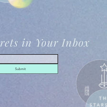
rets in Your Inbox
Submit
T
STAR