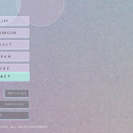
A_LEY
CLABCLUB
R E S T
 R A M
U B E
 A C T
A R T I C L E S
S E R V I C E S
 P
2025, ALL RIGHTS RESERVED