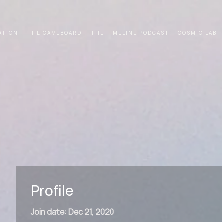
ATION
THE GAMEBOARD
THE TIMELINE PODCAST
COSMIC LAB
Profile
Join date: Dec 21, 2020