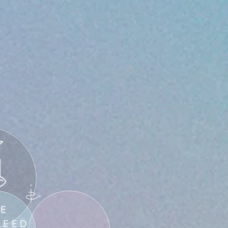
HE
SEED