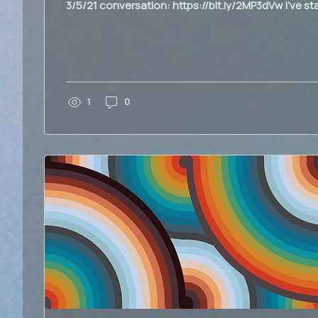
3/5/21 conversation: https://bit.ly/2MP3dVw I've sta
1
0