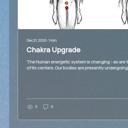
Dec 21, 2020
∙
1
min
Chakra Upgrade
The Human energetic system is changing - as are t
of its centers. Our bodies are presently undergoing
3
0