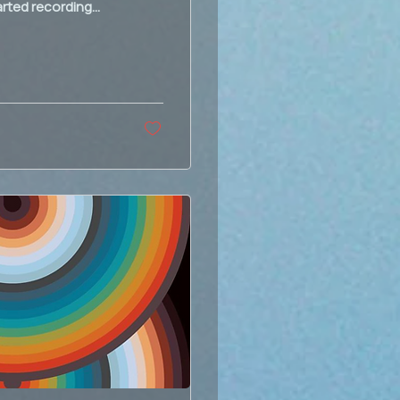
rted recording...