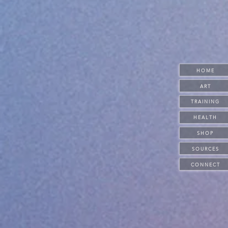
H O M E
A R T
T R A I N I N G
H E A L T H
S H O P
S O U R C E S
C O N N E C T