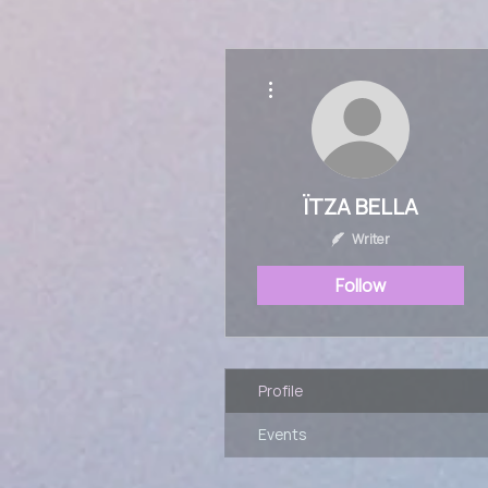
More actions
ÏTZA BELLA
Writer
Follow
Profile
Events