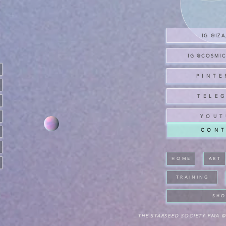
IG @IZ
IG @COSMI
P I N T E 
T E L E G
Y O U T 
C O N T
H O M E
A R T
T R A I N I N G
S H O
THE STARSEED SOCIETY PMA ©