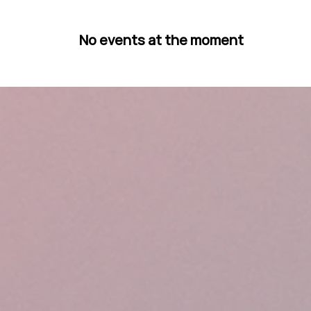
No events at the moment