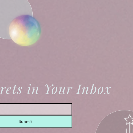
rets in Your Inbox
Submit