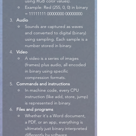
using RGB color values).
Example: Red (255, 0, 0) in binary 
= 11111111 00000000 00000000
Audio
Sounds are captured as waves 
and converted to digital (binary) 
using sampling. Each sample is a 
number stored in binary.
Video
A video is a series of images 
(frames) plus audio, all encoded 
in binary using specific 
compression formats.
Commands and instructions
In machine code, every CPU 
instruction (like add, store, jump) 
is represented in binary.
Files and programs
Whether it's a Word document, 
a PDF, or an app, everything is 
ultimately just binary interpreted 
differently by software.