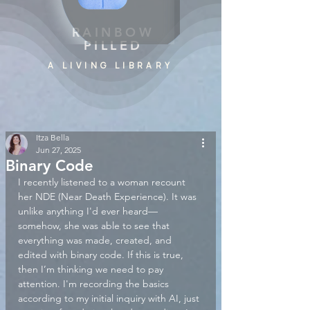
RAINBOW
PILLED
A LIVING LIBRARY
Itza Bella
Jun 27, 2025
Binary Code
I recently listened to a woman recount 
her NDE (Near Death Experience). It was 
unlike anything I'd ever heard—
somehow, she was able to see that 
everything was made, created, and 
edited with binary code. If this is true, 
then I’m thinking we need to pay 
attention. I'm recording the basics 
according to my initial inquiry with AI, just 