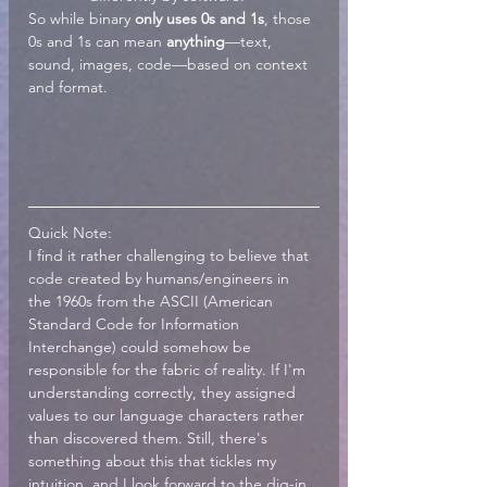
So while binary 
only uses 0s and 1s
, those 
0s and 1s can mean 
anything
—text, 
sound, images, code—based on context 
and format.
Quick Note:
I find it rather challenging to believe that 
code created by humans/engineers in 
the 1960s from the ASCII (American 
Standard Code for Information 
Interchange) could somehow be 
responsible for the fabric of reality. If I'm 
understanding correctly, they assigned 
values to our language characters rather 
than discovered them. Still, there's 
something about this that tickles my 
intuition, and I look forward to the dig-in.