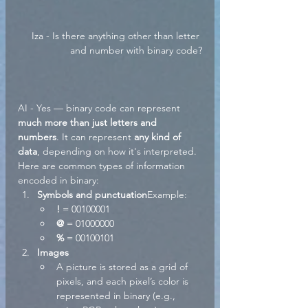
Iza - Is there anything other than letter 
and number with binary code?
AI - Yes — binary code can represent 
much more than just letters and 
numbers
. It can represent 
any kind of 
data
, depending on how it's interpreted. 
Here are common types of information 
encoded in binary:
Symbols and punctuation
Example:
!
 = 00100001
@
 = 01000000
%
 = 00100101
Images
A picture is stored as a grid of 
pixels, and each pixel’s color is 
represented in binary (e.g., 