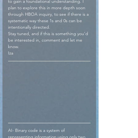
to gain a foundational understanding. I 
plan to explore this in more depth soon 
through HBOA inquiry, to see if there is a 
systematic way these 1s and 0s can be 
intentionally directed.
Stay tuned, and if this is something you’d 
be interested in, comment and let me 
know.
Iza
AI- Binary code is a system of 
representing information using only two 