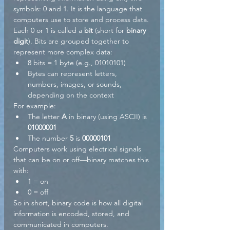
symbols: 0 and 1. It is the language that 
computers use to store and process data.
Each 0 or 1 is called a 
bit
 (short for 
binary 
digit
). Bits are grouped together to 
represent more complex data:
8 bits = 1 byte (e.g., 01010101)
Bytes can represent letters, 
numbers, images, or sounds, 
depending on the context
For example:
The letter 
A
 in binary (using ASCII) is 
01000001
The number 
5
 is 
00000101
Computers work using electrical signals 
that can be on or off—binary matches this 
with:
1 = on
0 = off
So in short, binary code is how all digital 
information is encoded, stored, and 
communicated in computers.