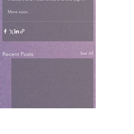
More soon. 
See All
Recent Posts