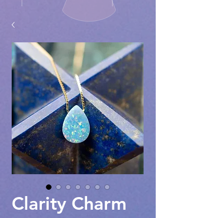
Clarity Charm