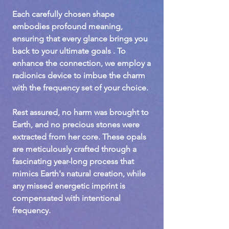
Each carefully chosen shape
embodies profound meaning,
ensuring that every glance brings you
back to your ultimate goals . To
enhance the connection, we employ a
radionics device to imbue the charm
with the frequency set of your choice.
Rest assured, no harm was brought to
Earth, and no precious stones were
extracted from her core. These opals
are meticulously crafted through a
fascinating year-long process that
mimics Earth's natural creation, while
any missed energetic imprint is
compensated with intentional
frequency.