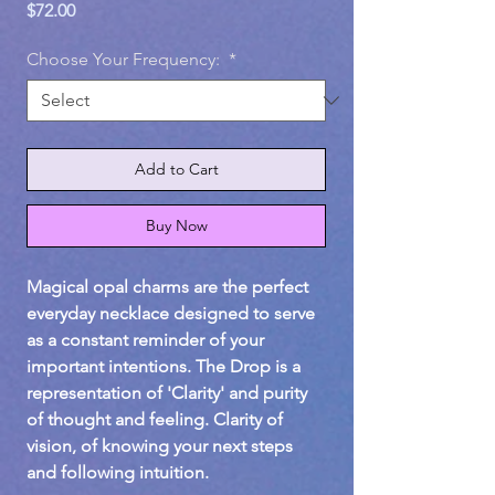
Price
$72.00
Choose Your Frequency:
*
Add to Cart
Buy Now
Magical opal charms are the perfect
everyday necklace designed to serve
as a constant reminder of your
important intentions. The Drop is a
representation of 'Clarity' and purity
of thought and feeling. Clarity of
vision, of knowing your next steps
and following intuition.