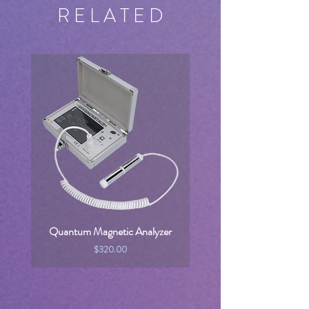
R E L A T E D
Quantum Magnetic Analyzer
Price
$320.00