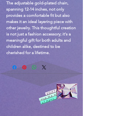
The adjustable gold-plated chain,
spanning 12-14 inches, not only
provides a comfortable fit but also
makes it an ideal layering piece with
other jewelry. This thoughtful creation
is not just a fashion accessory; it's a
meaningful gift for both adults and
children alike, destined to be
cherished for a lifetime.
EGIFTS
give the gift
of magic >>