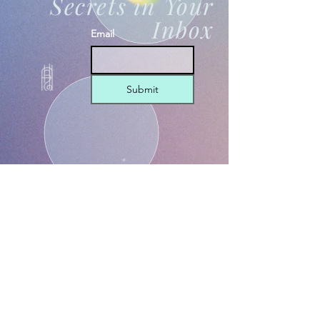
Secrets in Your
Inbox
Email
Submit
THE